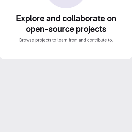
Explore and collaborate on
open-source projects
Browse projects to learn from and contribute to.