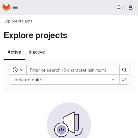
Homepage
Skip to main content
M
Explore
Projects
Explore projects
Active
Inactive
Toggle search history
Sort by:
Updated date