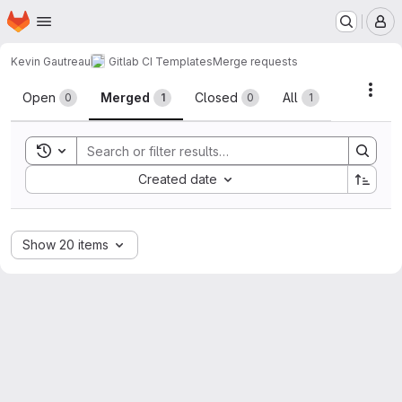
Homepage
Skip to main content
M
Kevin Gautreau
Gitlab CI Templates
Merge requests
Merge requests
Acti
Open
Merged
Closed
All
0
1
0
1
Toggle search history
Sort by:
Created date
Show 20 items